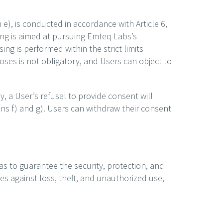
 e), is conducted in accordance with Article 6,
sing is aimed at pursuing Emteq Labs’s
ing is performed within the strict limits
rposes is not obligatory, and Users can object to
, a User’s refusal to provide consent will
ons f) and g). Users can withdraw their consent
as to guarantee the security, protection, and
es against loss, theft, and unauthorized use,