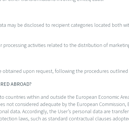
ta may be disclosed to recipient categories located both wi
or processing activities related to the distribution of market
e obtained upon request, following the procedures outlined 
ERRED ABROAD?
 to countries within and outside the European Economic Area
tries not considered adequate by the European Commission, 
onal data. Accordingly, the User’s personal data are transf
rotection laws, such as standard contractual clauses adopt