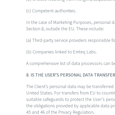
(c) Competent authorities.
In the case of Marketing Purposes, personal da
Section 8, outside the EU. These include:
(a) Third-party service providers responsible f
(b) Companies linked to Emteq Labs.
A comprehensive list of data processors can b
8. IS THE USER’S PERSONAL DATA TRANSF
The Client’s personal data may be transferred
United States. For transfers from EU to coun
suitable safeguards to protect the User’s pers
the obligations provided by applicable data p
45 and 46 of the Privacy Regulation.