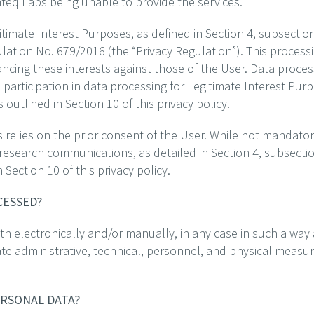
Emteq Labs being unable to provide the services.
timate Interest Purposes, as defined in Section 4, subsection
ulation No. 679/2016 (the “Privacy Regulation”). This proces
ancing these interests against those of the User. Data process
y, participation in data processing for Legitimate Interest Pu
utlined in Section 10 of this privacy policy.
 relies on the prior consent of the User. While not mandatory
 research communications, as detailed in Section 4, subsecti
Section 10 of this privacy policy.
OCESSED?
h electronically and/or manually, in any case in such a way 
ate administrative, technical, personnel, and physical measur
ERSONAL DATA?