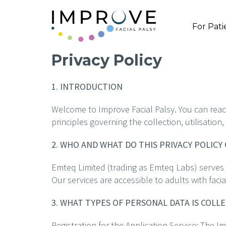
For Pati
Privacy Policy
1. INTRODUCTION
Welcome to Improve Facial Palsy. You can reach 
principles governing the collection, utilisatio
2. WHO AND WHAT DO THIS PRIVACY POLICY
Emteq Limited (trading as Emteq Labs) serves a
Our services are accessible to adults with facia
3. WHAT TYPES OF PERSONAL DATA IS COLL
Registration for the Application Service: The I