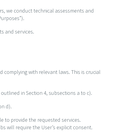
fers, we conduct technical assessments and
 Purposes”).
s and services.
d complying with relevant laws. This is crucial
utlined in Section 4, subsections a to c).
on d).
e to provide the requested services.
s will require the User’s explicit consent.