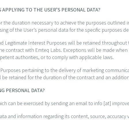
S APPLYING TO THE USER’S PERSONAL DATA?
r the duration necessary to achieve the purposes outlined in 
sing of the User’s personal data for the specific purposes de
d Legitimate Interest Purposes will be retained throughout t
the contract with Emteq Labs. Exceptions will be made when 
petent authorities, or to comply with applicable laws.
 Purposes pertaining to the delivery of marketing communic
ill be retained for the duration of the contract and an additi
ING PERSONAL DATA?
hich can be exercised by sending an email to info [at] improv
ata and information regarding its content, source, accuracy ve