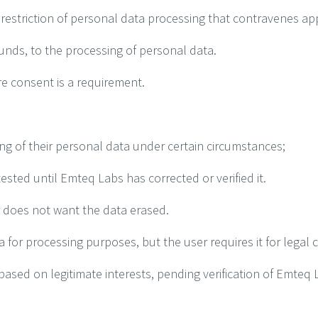
 restriction of personal data processing that contravenes ap
ounds, to the processing of personal data.
e consent is a requirement.
ng of their personal data under certain circumstances;
sted until Emteq Labs has corrected or verified it.
r does not want the data erased.
or processing purposes, but the user requires it for legal c
ased on legitimate interests, pending verification of Emteq 