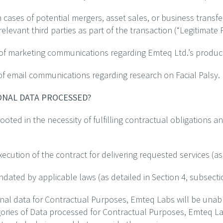
n cases of potential mergers, asset sales, or business trans
 relevant third parties as part of the transaction (“Legitimate
 of marketing communications regarding Emteq Ltd.’s product
of email communications regarding research on Facial Palsy.
SONAL DATA PROCESSED?
oted in the necessity of fulfilling contractual obligations an
ution of the contract for delivering requested services (as o
ated by applicable laws (as detailed in Section 4, subsecti
onal data for Contractual Purposes, Emteq Labs will be unabl
egories of Data processed for Contractual Purposes, Emteq Lab