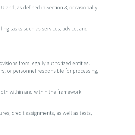
U and, as defined in Section 8, occasionally
ling tasks such as services, advice, and
ovisions from legally authorized entities.
ors, or personnel responsible for processing,
 both within and within the framework
ures, credit assignments, as well as tests,