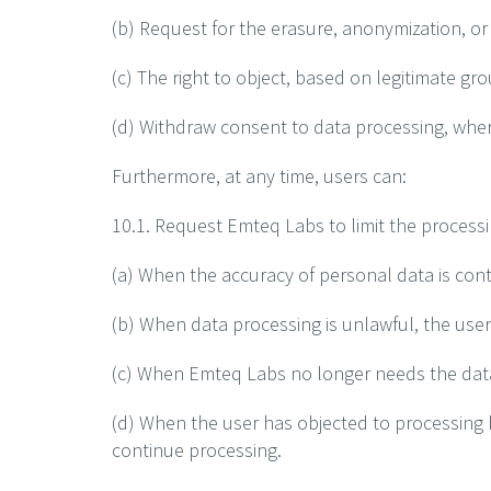
(b) Request for the erasure, anonymization, or
(c) The right to object, based on legitimate gr
(d) Withdraw consent to data processing, wher
Furthermore, at any time, users can:
10.1. Request Emteq Labs to limit the processi
(a) When the accuracy of personal data is conte
(b) When data processing is unlawful, the use
(c) When Emteq Labs no longer needs the data f
(d) When the user has objected to processing b
continue processing.