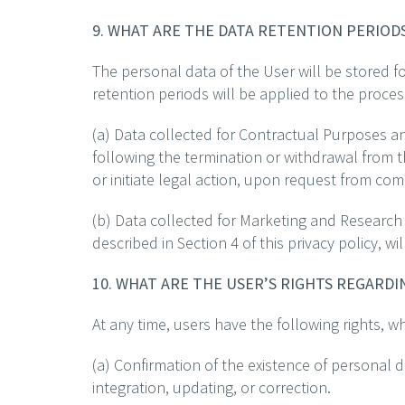
9. WHAT ARE THE DATA RETENTION PERIOD
The personal data of the User will be stored fo
retention periods will be applied to the proces
(a) Data collected for Contractual Purposes an
following the termination or withdrawal from 
or initiate legal action, upon request from com
(b) Data collected for Marketing and Research
described in Section 4 of this privacy policy, w
10. WHAT ARE THE USER’S RIGHTS REGARD
At any time, users have the following rights, w
(a) Confirmation of the existence of personal d
integration, updating, or correction.