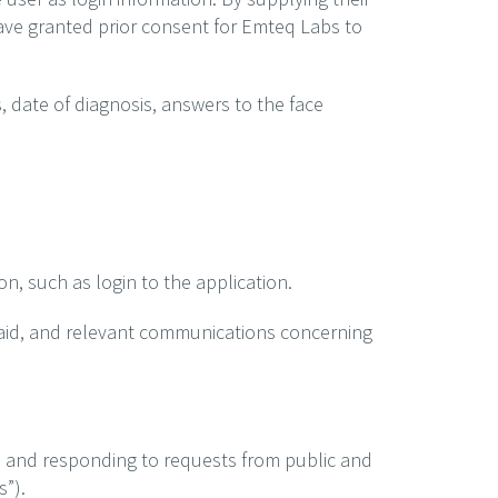
ave granted prior consent for Emteq Labs to
, date of diagnosis, answers to the face
on, such as login to the application.
 aid, and relevant communications concerning
s and responding to requests from public and
s”).