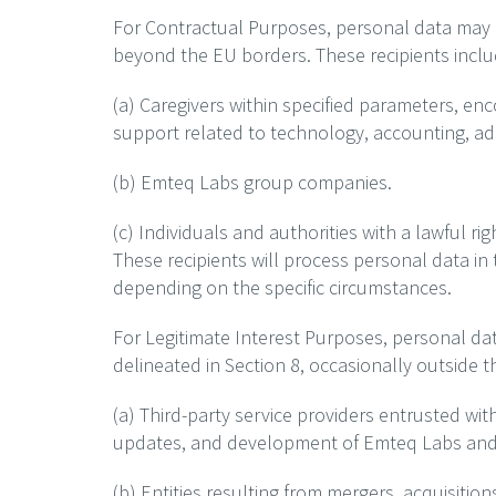
For Contractual Purposes, personal data may be
beyond the EU borders. These recipients inclu
(a) Caregivers within specified parameters, en
support related to technology, accounting, adm
(b) Emteq Labs group companies.
(c) Individuals and authorities with a lawful ri
These recipients will process personal data in 
depending on the specific circumstances.
For Legitimate Interest Purposes, personal dat
delineated in Section 8, occasionally outside t
(a) Third-party service providers entrusted wit
updates, and development of Emteq Labs and i
(b) Entities resulting from mergers, acquisitio