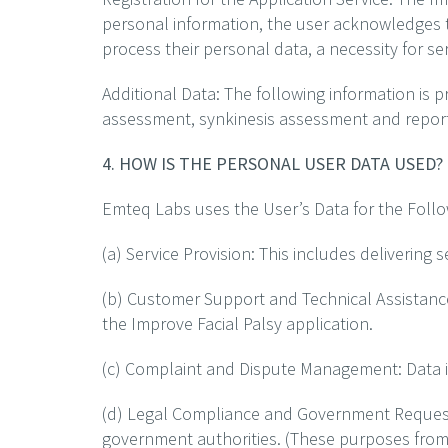
personal information, the user acknowledges t
process their personal data, a necessity for ser
Additional Data: The following information is p
assessment, synkinesis assessment and repo
4. HOW IS THE PERSONAL USER DATA USED?
Emteq Labs uses the User’s Data for the Foll
(a) Service Provision: This includes delivering 
(b) Customer Support and Technical Assistanc
the Improve Facial Palsy application.
(c) Complaint and Dispute Management: Data is
(d) Legal Compliance and Government Requests
government authorities. (These purposes from a