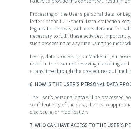
Failure to provide this consent will result in 
Processing of the User’s personal data for Legi
letter f of the EU General Data Protection Reg
legitimate interests, with consideration for bal
necessary to fulfil these activities. Importantl
such processing at any time using the methods o
Lastly, data processing for Marketing Purposes
result in the User not receiving marketing and
at any time through the procedures outlined in 
6. HOW IS THE USER’S PERSONAL DATA PR
The User’s personal data will be processed bot
confidentiality of the data, thanks to appropri
disclosure, or modification.
7. WHO CAN HAVE ACCESS TO THE USER’S P