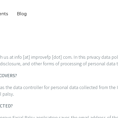
ents
Blog
us at info [at] improvefp [dot] com. In this privacy data pol
n, disclosure, and other forms of processing of personal data
 COVERS?
s the data controller for personal data collected from the 
l palsy.
ECTED?
mprove Facial Palsy application saves the email address of the