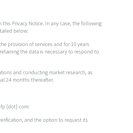
this Privacy Notice. In any case, the following
tailed below:
he provision of services and for 10 years
retaining the data is necessary to respond to
ations and conducting market research, as
onal 24 months thereafter.
efp [dot] com:
rification, and the option to request its