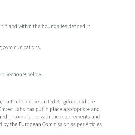
thin and within the boundaries defined in
ing communications.
in Section 9 below.
, particular in the United Kingdom and the
Emteq Labs has put in place appropriate and
erred in compliance with the requirements and
ed by the European Commission as per Articles