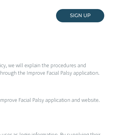
SIGN UP
icy, we will explain the procedures and
 through the Improve Facial Palsy application.
Improve Facial Palsy application and website.
 user as login information. By supplying their