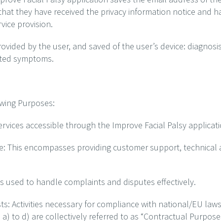
hat they have received the privacy information notice and h
vice provision.
rovided by the user, and saved of the user’s device: diagnosis
rted symptoms.
owing Purposes:
services accessible through the Improve Facial Palsy applicati
e: This encompasses providing customer support, technical
 used to handle complaints and disputes effectively.
: Activities necessary for compliance with national/EU law
) to d) are collectively referred to as “Contractual Purpose