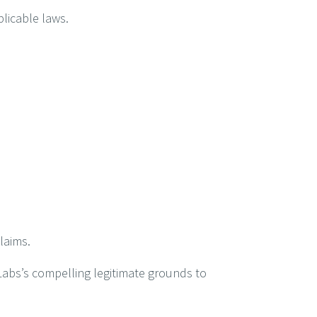
plicable laws.
laims.
Labs’s compelling legitimate grounds to