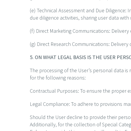
(e) Technical Assessment and Due Diligence: I
due diligence activities, sharing user data with
(f) Direct Marketing Communications: Delivery
(g) Direct Research Communications: Delivery 
5. ON WHAT LEGAL BASIS IS THE USER PER
The processing of the User’s personal data is ro
for the following reasons:
Contractual Purposes: To ensure the proper exec
Legal Compliance: To adhere to provisions mand
Should the User decline to provide their pers
Additionally, for the collection of Special Cat