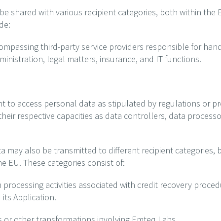
 shared with various recipient categories, both within the E
de:
compassing third-party service providers responsible for hand
inistration, legal matters, insurance, and IT functions.
ght to access personal data as stipulated by regulations or pr
their respective capacities as data controllers, data process
a may also be transmitted to different recipient categories,
he EU. These categories consist of:
h processing activities associated with credit recovery proced
ts Application.
ns or other transformations involving Emteq Labs.