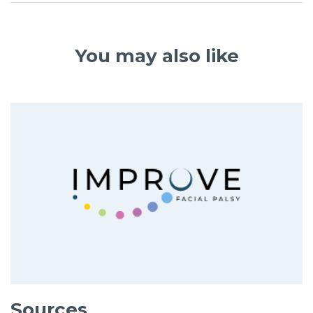
You may also like
Sources