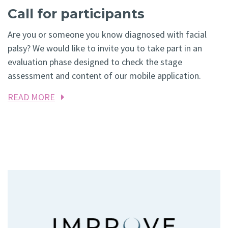
Call for participants
Are you or someone you know diagnosed with facial
palsy? We would like to invite you to take part in an
evaluation phase designed to check the stage
assessment and content of our mobile application.
READ MORE