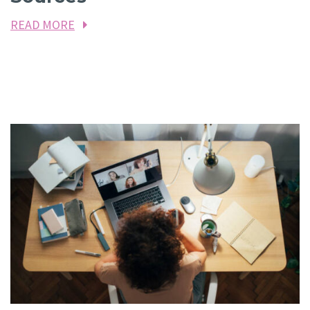
READ MORE