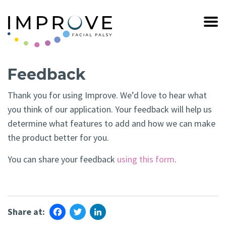
Feedback
Thank you for using Improve. We’d love to hear what
you think of our application. Your feedback will help us
determine what features to add and how we can make
the product better for you.
You can share your feedback
using this form
.
Facebook
Twitter
LinkedIn
Share at: