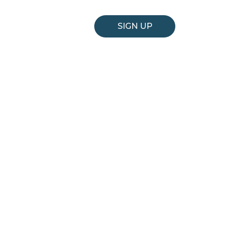
SIGN UP