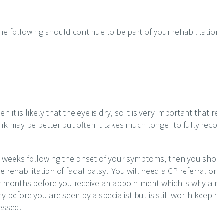
he following should continue to be part of your rehabilitatio
en it is likely that the eye is dry, so it is very important that
ink may be better but often it takes much longer to fully rec
4 weeks following the onset of your symptoms, then you should
e rehabilitation of facial palsy. You will need a GP referral or
 months before you receive an appointment which is why a re
before you are seen by a specialist but is still worth keepi
essed.