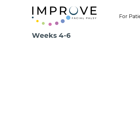
For Pati
Weeks 4-6