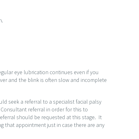
n.
 regular eye lubrication continues even if you
over and the blink is often slow and incomplete
 seek a referral to a specialist facial palsy
 Consultant referral in order for this to
ferral should be requested at this stage. It
ng that appointment just in case there are any