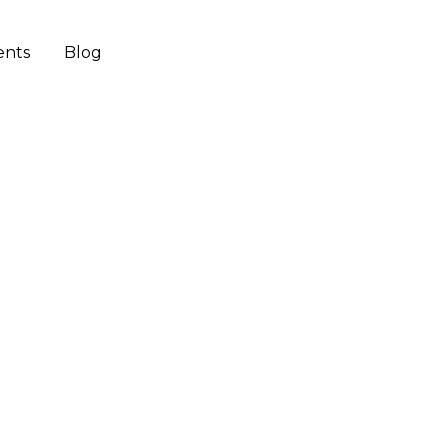
ents
Blog