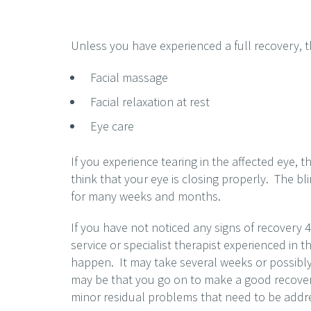
Unless you have experienced a full recovery, t
Facial massage
Facial relaxation at rest
Eye care
If you experience tearing in the affected eye, th
think that your eye is closing properly. The bl
for many weeks and months.
If you have not noticed any signs of recovery 
service or specialist therapist experienced in th
happen. It may take several weeks or possibly
may be that you go on to make a good recovery 
minor residual problems that need to be addr